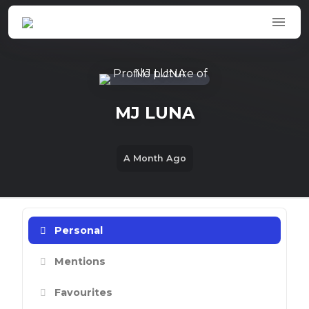
Skip to main content
MJ LUNA
A Month Ago
Personal
Mentions
Favourites