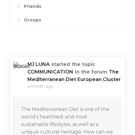
Friends
Groups
Show:
MJ LUNA
started the topic
COMMUNICATION
in the forum
The
Mediterranean Diet European Cluster
a month ago
The Mediterranean Diet is one of the
world’s healthiest and most
sustainable lifestyles, as well as a
unique cultural heritage. How can we