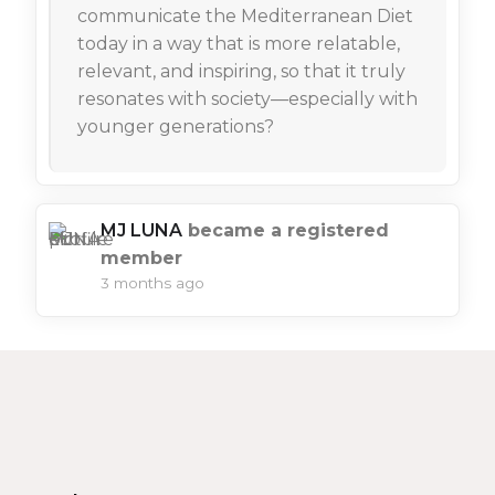
communicate the Mediterranean Diet
today in a way that is more relatable,
relevant, and inspiring, so that it truly
resonates with society—especially with
younger generations?
MJ LUNA
became a registered
member
3 months ago